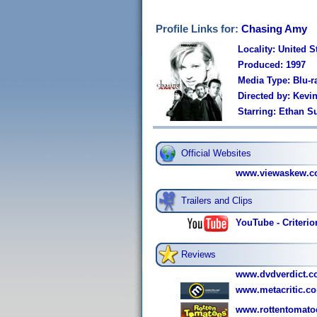
Profile Links for:
Chasing Amy
Locality: United S
Produced: 1997
Media Type: Blu-r
Directed by: Kevi
Starring: Ethan Su
Official Websites
www.viewaskew.c
Trailers and Clips
YouTube - Criterio
Reviews
www.dvdverdict.c
www.metacritic.co
www.rottentomato