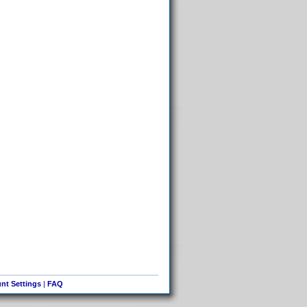
nt Settings
|
FAQ