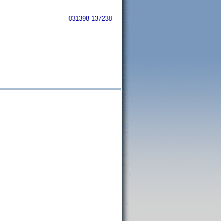
031398-137238