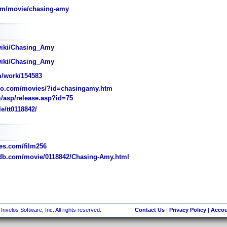
om/movie/chasing-amy
wiki/Chasing_Amy
wiki/Chasing_Amy
/work/154583
o.com/movies/?id=chasingamy.htm
/asp/release.asp?id=75
e/tt0118842/
s.com/film256
b.com/movie/0118842/Chasing-Amy.html
nvelos Software, Inc. All rights reserved.
Contact Us
|
Privacy Policy
|
Accou