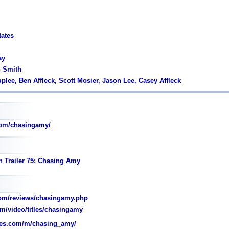
tates
ay
n Smith
plee, Ben Affleck, Scott Mosier, Jason Lee, Casey Affleck
om/chasingamy/
n Trailer 75: Chasing Amy
om/reviews/chasingamy.php
m/video/titles/chasingamy
es.com/m/chasing_amy/