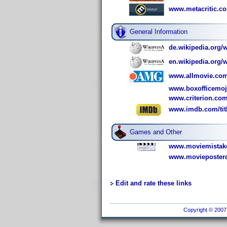
www.metacritic.c
General Information
de.wikipedia.org/
en.wikipedia.org/
www.allmovie.com
www.boxofficemoj
www.criterion.com
www.imdb.com/titl
Games and Other
www.moviemistake
www.movieposterd
Edit and rate these links
Copyright © 2007 I