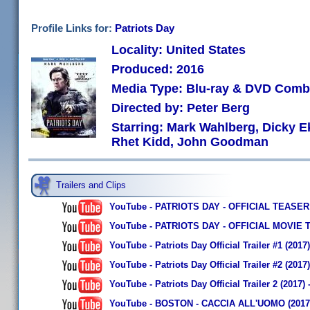
Profile Links for:
Patriots Day
Locality: United States
Produced: 2016
Media Type: Blu-ray & DVD Com
Directed by: Peter Berg
Starring: Mark Wahlberg, Dicky E
Rhet Kidd, John Goodman
Trailers and Clips
YouTube - PATRIOTS DAY - OFFICIAL TEASER
YouTube - PATRIOTS DAY - OFFICIAL MOVIE 
YouTube - Patriots Day Official Trailer #1 (2
YouTube - Patriots Day Official Trailer #2 (201
YouTube - Patriots Day Official Trailer 2 (2017
YouTube - BOSTON - CACCIA ALL'UOMO (2017) di