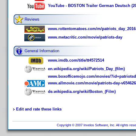
YouTube - BOSTON Trailer German Deutsch (2
Reviews
www.rottentomatoes.com/m/patriots_day_2016
www.metacritic.com/movie/patriots-day
General Information
www.imdb.com/title/tt4572514
en.wikipedia.org/wiki/Patriots_Day_(film)
www.boxofficemojo.com/movies/?id=patriotsd
www.allmovie.com/movie/patriots-day-v654626
de.wikipedia.org/wiki/Boston_(Film)
Edit and rate these links
Copyright © 2007 Invelos Software, Inc. All rights res