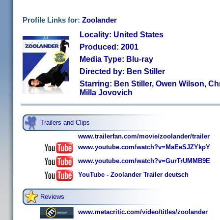
Profile Links for:
Zoolander
Locality: United States
Produced: 2001
Media Type: Blu-ray
Directed by: Ben Stiller
Starring: Ben Stiller, Owen Wilson, Chri
Milla Jovovich
Trailers and Clips
www.trailerfan.com/movie/zoolander/trailer
www.youtube.com/watch?v=MaEeSJZYkpY
www.youtube.com/watch?v=GurTrUMMB9E
YouTube - Zoolander Trailer deutsch
Reviews
www.metacritic.com/video/titles/zoolander