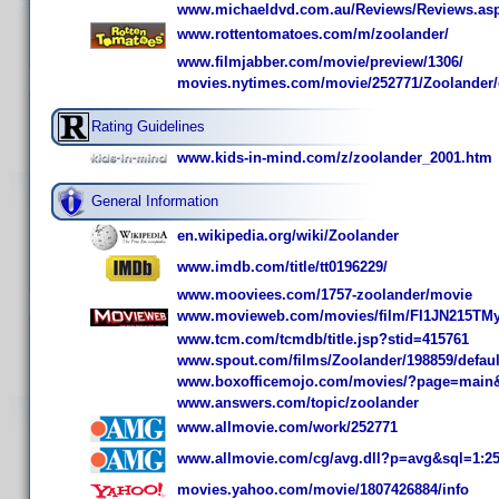
www.michaeldvd.com.au/Reviews/Reviews.as
www.rottentomatoes.com/m/zoolander/
www.filmjabber.com/movie/preview/1306/
movies.nytimes.com/movie/252771/Zoolander/
Rating Guidelines
www.kids-in-mind.com/z/zoolander_2001.htm
General Information
en.wikipedia.org/wiki/Zoolander
www.imdb.com/title/tt0196229/
www.mooviees.com/1757-zoolander/movie
www.movieweb.com/movies/film/FI1JN215TM
www.tcm.com/tcmdb/title.jsp?stid=415761
www.spout.com/films/Zoolander/198859/defaul
www.boxofficemojo.com/movies/?page=main&
www.answers.com/topic/zoolander
www.allmovie.com/work/252771
www.allmovie.com/cg/avg.dll?p=avg&sql=1:2
movies.yahoo.com/movie/1807426884/info