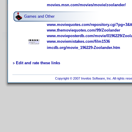
movies.msn.com/movies/movie/zoolander/
Games and Other
www.moviequotes.com/repository.cgi?pg=3&t
www.themoviequotes.com/99/Zoolander
www.movieposterdb.com/movie/0196229/Zoola
www.moviemistakes.com/film1536
imcdb.org/movie_196229-Zoolander.htm
Edit and rate these links
Copyright © 2007 Invelos Software, Inc. All rights res