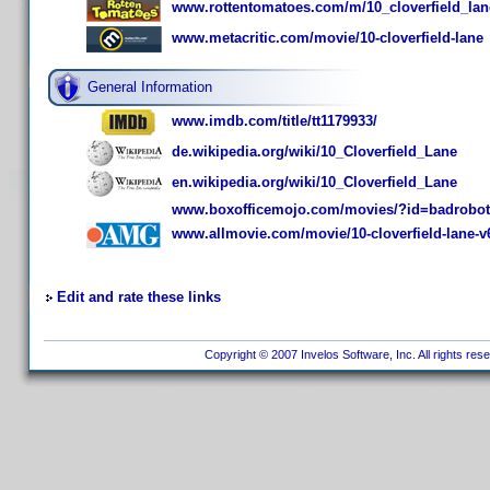
www.rottentomatoes.com/m/10_cloverfield_lan
www.metacritic.com/movie/10-cloverfield-lane
General Information
www.imdb.com/title/tt1179933/
de.wikipedia.org/wiki/10_Cloverfield_Lane
en.wikipedia.org/wiki/10_Cloverfield_Lane
www.boxofficemojo.com/movies/?id=badrobot
www.allmovie.com/movie/10-cloverfield-lane-v
Edit and rate these links
Copyright © 2007 Invelos Software, Inc. All rights res