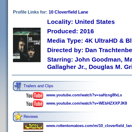
Profile Links for:
10 Cloverfield Lane
Locality: United States
Produced: 2016
Media Type: 4K UltraHD & B
Directed by: Dan Trachtenb
Starring: John Goodman, Ma
Gallagher Jr., Douglas M. Gr
Trailers and Clips
www.youtube.com/watch?v=saHzng8fxLs
www.youtube.com/watch?v=WEbHZXXPJK8
Reviews
www.rottentomatoes.com/m/10_cloverfield_la