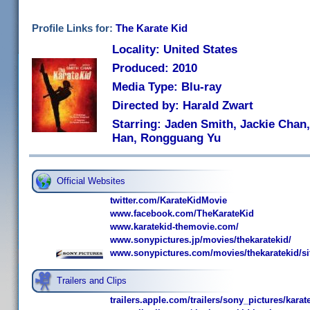
Profile Links for:
The Karate Kid
Locality: United States
Produced: 2010
Media Type: Blu-ray
Directed by: Harald Zwart
Starring: Jaden Smith, Jackie Chan
Han, Rongguang Yu
Official Websites
twitter.com/KarateKidMovie
www.facebook.com/TheKarateKid
www.karatekid-themovie.com/
www.sonypictures.jp/movies/thekaratekid/
www.sonypictures.com/movies/thekaratekid/si
Trailers and Clips
trailers.apple.com/trailers/sony_pictures/karat