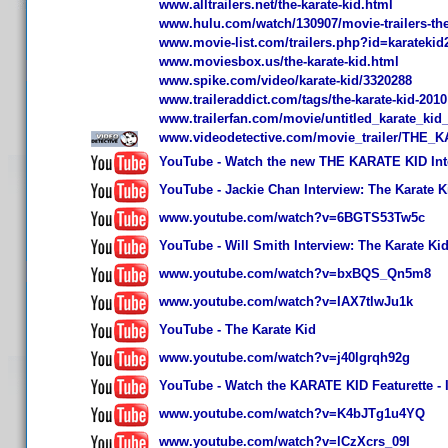
www.alltrailers.net/the-karate-kid.html
www.hulu.com/watch/130907/movie-trailers-the-k
www.movie-list.com/trailers.php?id=karatekid
www.moviesbox.us/the-karate-kid.html
www.spike.com/video/karate-kid/3320288
www.traileraddict.com/tags/the-karate-kid-2010
www.trailerfan.com/movie/untitled_karate_ki
www.videodetective.com/movie_trailer/THE_K
YouTube - Watch the new THE KARATE KID Inter
YouTube - Jackie Chan Interview: The Karate K
www.youtube.com/watch?v=6BGTS53Tw5c
YouTube - Will Smith Interview: The Karate Ki
www.youtube.com/watch?v=bxBQS_Qn5m8
www.youtube.com/watch?v=IAX7tlwJu1k
YouTube - The Karate Kid
www.youtube.com/watch?v=j40lgrqh92g
YouTube - Watch the KARATE KID Featurette - I
www.youtube.com/watch?v=K4bJTg1u4YQ
www.youtube.com/watch?v=lCzXcrs_09I