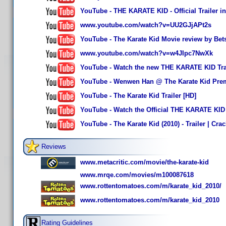
YouTube - THE KARATE KID - Official Trailer i
www.youtube.com/watch?v=UU2GJjAPt2s
YouTube - The Karate Kid Movie review by Bet
www.youtube.com/watch?v=w4JIpc7NwXk
YouTube - Watch the new THE KARATE KID Trai
YouTube - Wenwen Han @ The Karate Kid Pre
YouTube - The Karate Kid Trailer [HD]
YouTube - Watch the Official THE KARATE KID 
YouTube - The Karate Kid (2010) - Trailer | Crac
Reviews
www.metacritic.com/movie/the-karate-kid
www.mrqe.com/movies/m100087618
www.rottentomatoes.com/m/karate_kid_2010/
www.rottentomatoes.com/m/karate_kid_2010
Rating Guidelines