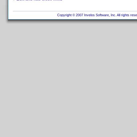
Copyright © 2007 Invelos Software, Inc. All rights res