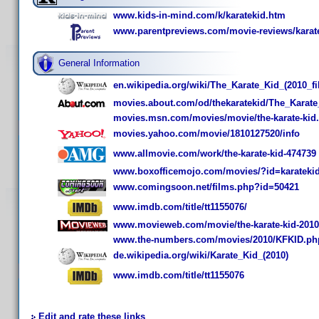
www.kids-in-mind.com/k/karatekid.htm
www.parentpreviews.com/movie-reviews/karate
General Information
en.wikipedia.org/wiki/The_Karate_Kid_(2010_fi
movies.about.com/od/thekaratekid/The_Karat
movies.msn.com/movies/movie/the-karate-kid.
movies.yahoo.com/movie/1810127520/info
www.allmovie.com/work/the-karate-kid-474739
www.boxofficemojo.com/movies/?id=karateki
www.comingsoon.net/films.php?id=50421
www.imdb.com/title/tt1155076/
www.movieweb.com/movie/the-karate-kid-2010
www.the-numbers.com/movies/2010/KFKID.ph
de.wikipedia.org/wiki/Karate_Kid_(2010)
www.imdb.com/title/tt1155076
Edit and rate these links