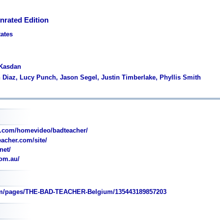
nrated Edition
tates
 Kasdan
 Diaz, Lucy Punch, Jason Segel, Justin Timberlake, Phyllis Smith
.com/homevideo/badteacher/
acher.com/site/
net/
om.au/
m/pages/THE-BAD-TEACHER-Belgium/135443189857203