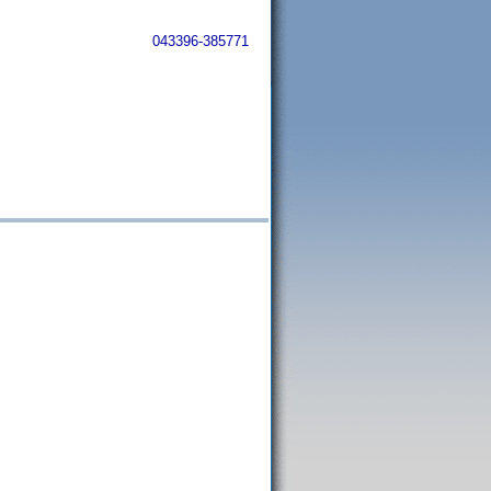
043396-385771