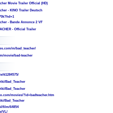
her Movie Trailer Official (HD)
cher - KINO Trailer Deutsch
k70k?hd=1
cher - Bande Annonce 2 VF
CHER - Official Trailer
es.com/m/bad_teacher/
om/movie/bad-teacher
e/tt1284575/
wiki/Bad_Teacher
wiki/Bad_Teacher
o.com/movies/?id=badteacher.htm
wiki/Bad_Teacher
/film/64854
e/VL/