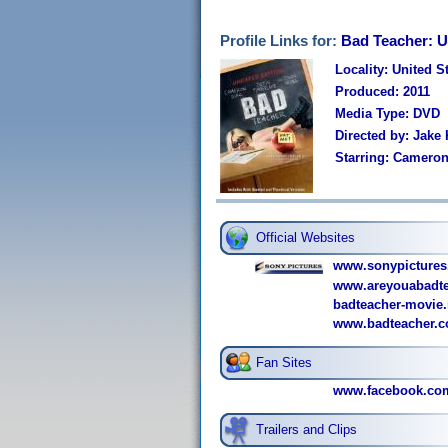
Profile Links for:
Bad Teacher: U
Locality: United S
Produced: 2011
Media Type: DVD
Directed by: Jake
Starring: Cameron
Official Websites
www.sonypictures
www.areyouabadte
badteacher-movie.
www.badteacher.c
Fan Sites
www.facebook.co
Trailers and Clips