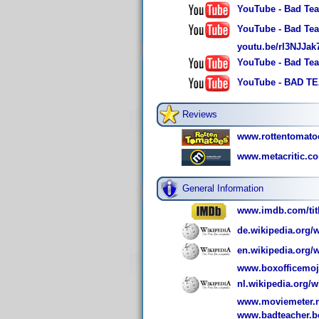
YouTube - Bad Teac
YouTube - Bad Tea
youtu.be/rl3NJJa
YouTube - Bad Tea
YouTube - BAD TEA
Reviews
www.rottentomato
www.metacritic.c
General Information
www.imdb.com/titl
de.wikipedia.org/
en.wikipedia.org/
www.boxofficemoj
nl.wikipedia.org/
www.moviemeter.nl
www.badteacher.b