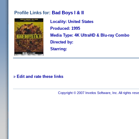
Profile Links for:
Bad Boys I & II
Locality: United States
Produced: 1995
Media Type: 4K UltraHD & Blu-ray Combo
Directed by:
Starring:
Edit and rate these links
Copyright © 2007 Invelos Software, Inc. All rights res