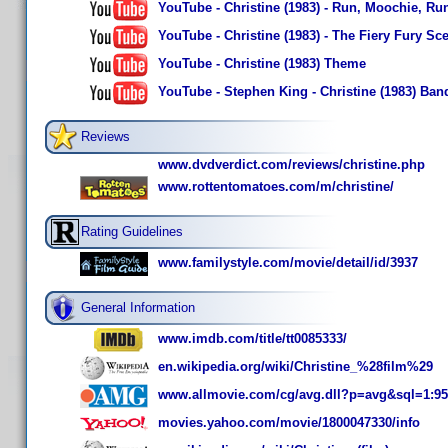
YouTube - Christine (1983) - Run, Moochie, Run
YouTube - Christine (1983) - The Fiery Fury Sce
YouTube - Christine (1983) Theme
YouTube - Stephen King - Christine (1983) Ba
Reviews
www.dvdverdict.com/reviews/christine.php
www.rottentomatoes.com/m/christine/
Rating Guidelines
www.familystyle.com/movie/detail/id/3937
General Information
www.imdb.com/title/tt0085333/
en.wikipedia.org/wiki/Christine_%28film%29
www.allmovie.com/cg/avg.dll?p=avg&sql=1:9
movies.yahoo.com/movie/1800047330/info