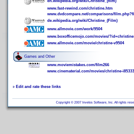
en.wikipedia.org/wiki/Christine_(film)
www.fast-rewind.com/christine.htm
www.dvdcompare.net/comparisons/film.php?f
de.wikipedia.org/wiki/Christine_(Film)
www.allmovie.com/work/9504
www.boxofficemojo.com/movies/?id=christine
www.allmovie.com/movie/christine-v9504
Games and Other
www.moviemistakes.com/film266
www.cinematerial.com/movies/christine-i8533
Edit and rate these links
Copyright © 2007 Invelos Software, Inc. All rights res