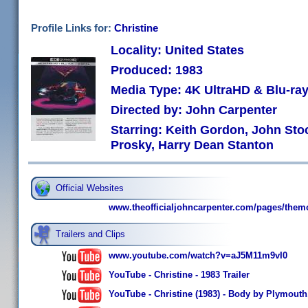
Profile Links for:
Christine
Locality: United States
Produced: 1983
Media Type: 4K UltraHD & Blu-r
Directed by: John Carpenter
Starring: Keith Gordon, John Sto
Prosky, Harry Dean Stanton
Official Websites
www.theofficialjohncarpenter.com/pages/them
Trailers and Clips
www.youtube.com/watch?v=aJ5M11m9vI0
YouTube - Christine - 1983 Trailer
YouTube - Christine (1983) - Body by Plymouth,