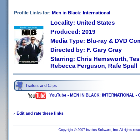
Profile Links for:
Men in Black: International
Locality: United States
Produced: 2019
Media Type: Blu-ray & DVD C
Directed by: F. Gary Gray
Starring: Chris Hemsworth, Te
Rebecca Ferguson, Rafe Spall
Trailers and Clips
YouTube - MEN IN BLACK: INTERNATIONAL - Off
Edit and rate these links
Copyright © 2007 Invelos Software, Inc. All rights res