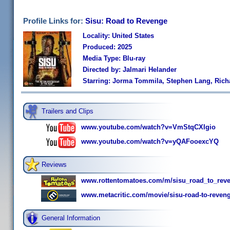
Profile Links for:
Sisu: Road to Revenge
Locality: United States
Produced: 2025
Media Type: Blu-ray
Directed by: Jalmari Helander
Starring: Jorma Tommila, Stephen Lang, Rich
Trailers and Clips
www.youtube.com/watch?v=VmStqCXIgio
www.youtube.com/watch?v=yQAFooexcYQ
Reviews
www.rottentomatoes.com/m/sisu_road_to_rev
www.metacritic.com/movie/sisu-road-to-reveng
General Information