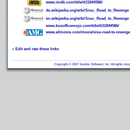
www.imdb.com/title/tt31844586/
de.wikipedia.org/wiki/Sisu:_Road_to_Revenge
en.wikipedia.org/wiki/Sisu:_Road_to_Revenge
www.boxofficemojo.com/title/tt31844586/
www.allmovie.com/movie/sisu-road-to-reveng
Edit and rate these links
Copyright © 2007 Invelos Software, Inc. All rights res