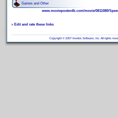
Games and Other
www.movieposterdb.com/movie/0811080/Speed
Edit and rate these links
Copyright © 2007 Invelos Software, Inc. All rights res