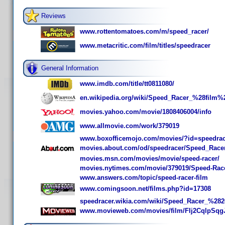
Reviews
www.rottentomatoes.com/m/speed_racer/
www.metacritic.com/film/titles/speedracer
General Information
www.imdb.com/title/tt0811080/
en.wikipedia.org/wiki/Speed_Racer_%28film%
movies.yahoo.com/movie/1808406004/info
www.allmovie.com/work/379019
www.boxofficemojo.com/movies/?id=speedrac
movies.about.com/od/speedracer/Speed_Race
movies.msn.com/movies/movie/speed-racer/
movies.nytimes.com/movie/379019/Speed-Rac
www.answers.com/topic/speed-racer-film
www.comingsoon.net/films.php?id=17308
speedracer.wikia.com/wiki/Speed_Racer_%28
www.movieweb.com/movies/film/FIj2CqlpSq