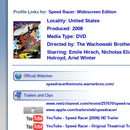
Profile Links for:
Speed Racer: Widescreen Edition
Locality: United States
Produced: 2008
Media Type: DVD
Directed by: The Wachowski Brothe
Starring: Emile Hirsch, Nicholas El
Holroyd, Ariel Winter
Official Websites
speedracerthemovie.warnerbros.com/
Trailers and Clips
www.reelzchannel.com/movie/257670/speed-ra
www.apple.com/trailers/wb/speedracer/
YouTube - Speed Racer (2008) HD Trailer
YouTube - Speed Racer - Original Theatrical Tr