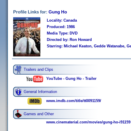
Profile Links for:
Gung Ho
Locality: Canada
Produced: 1986
Media Type: DVD
Directed by: Ron Howard
Starring: Michael Keaton, Gedde Watanabe, G
Trailers and Clips
YouTube - Gung Ho - Trailer
General Information
www.imdb.com/title/tt0091159/
Games and Other
www.cinematerial.com/movies/gung-ho-i91159