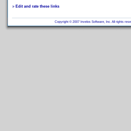
Edit and rate these links
Copyright © 2007 Invelos Software, Inc. All rights res