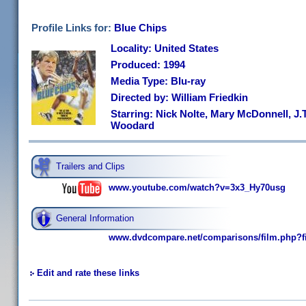
Profile Links for:
Blue Chips
Locality: United States
Produced: 1994
Media Type: Blu-ray
Directed by: William Friedkin
Starring: Nick Nolte, Mary McDonnell, J.T.
Woodard
Trailers and Clips
www.youtube.com/watch?v=3x3_Hy70usg
General Information
www.dvdcompare.net/comparisons/film.php?f
Edit and rate these links