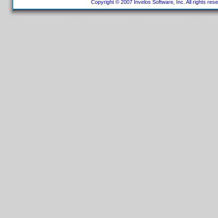
Copyright © 2007 Invelos Software, Inc. All rights res