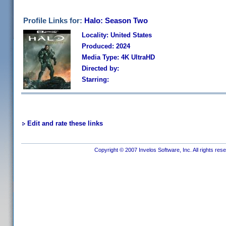
Profile Links for:
Halo: Season Two
Locality: United States
Produced: 2024
Media Type: 4K UltraHD
Directed by:
Starring:
Edit and rate these links
Copyright © 2007 Invelos Software, Inc. All rights res