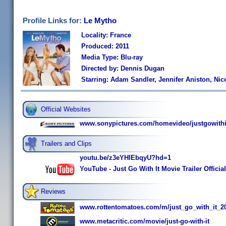
Profile Links for:
Le Mytho
Locality: France
Produced: 2011
Media Type: Blu-ray
Directed by: Dennis Dugan
Starring: Adam Sandler, Jennifer Aniston, Ni
Official Websites
www.sonypictures.com/homevideo/justgowithi
Trailers and Clips
youtu.be/z3eYHIEbqyU?hd=1
YouTube - Just Go With It Movie Trailer Official
Reviews
www.rottentomatoes.com/m/just_go_with_it_2
www.metacritic.com/movie/just-go-with-it