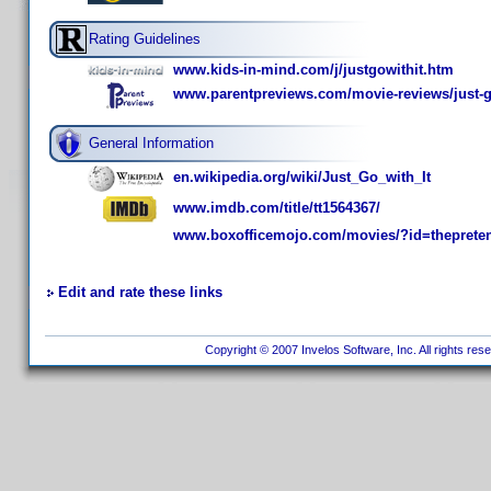
Rating Guidelines
www.kids-in-mind.com/j/justgowithit.htm
www.parentpreviews.com/movie-reviews/just-go
General Information
en.wikipedia.org/wiki/Just_Go_with_It
www.imdb.com/title/tt1564367/
www.boxofficemojo.com/movies/?id=theprete
Edit and rate these links
Copyright © 2007 Invelos Software, Inc. All rights res