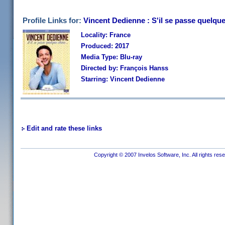
Profile Links for:
Vincent Dedienne : S'il se passe quelqu
Locality: France
Produced: 2017
Media Type: Blu-ray
Directed by: François Hanss
Starring: Vincent Dedienne
Edit and rate these links
Copyright © 2007 Invelos Software, Inc. All rights res