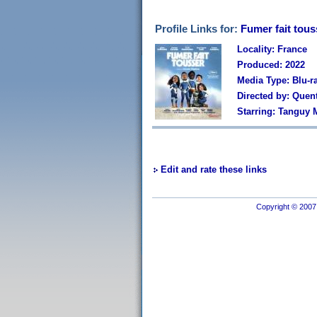
Profile Links for:
Fumer fait tous
Locality: France
Produced: 2022
Media Type: Blu-r
Directed by: Quen
Starring: Tanguy M
Edit and rate these links
Copyright © 2007 I