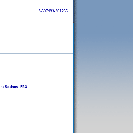
3-607483-301265
nt Settings
|
FAQ