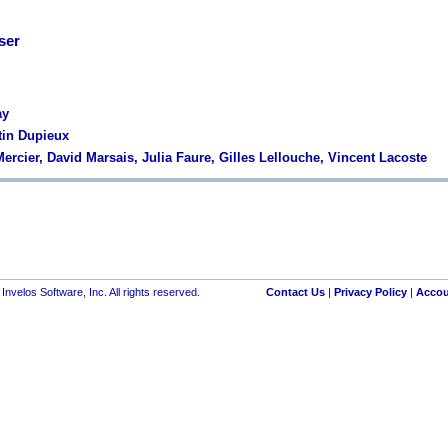
ser
ay
tin Dupieux
ercier, David Marsais, Julia Faure, Gilles Lellouche, Vincent Lacoste
nvelos Software, Inc. All rights reserved.
Contact Us
|
Privacy Policy
|
Accou