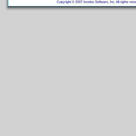
Copyright © 2007 Invelos Software, Inc. All rights res