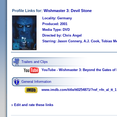
Profile Links for:
Wishmaster 3: Devil Stone
Locality: Germany
Produced: 2001
Media Type: DVD
Directed by: Chris Angel
Starring: Jason Connery, A.J. Cook, Tobias M
Trailers and Clips
YouTube - Wishmaster 3: Beyond the Gates of He
General Information
www.imdb.com/title/tt0254871/?ref_=fn_al_tt_1
Edit and rate these links