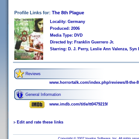
Profile Links for:
The 8th Plague
Locality: Germany
Produced: 2006
Media Type: DVD
Directed by: Franklin Guerrero Jr.
Starring: D. J. Perry, Leslie Ann Valenza, Syn 
Reviews
www.horrortalk.com/index.php/reviews/8-the-8
General Information
www.imdb.com/title/tt0479219/
Edit and rate these links
Copyright © 2007 Invelos Software, Inc. All rights res