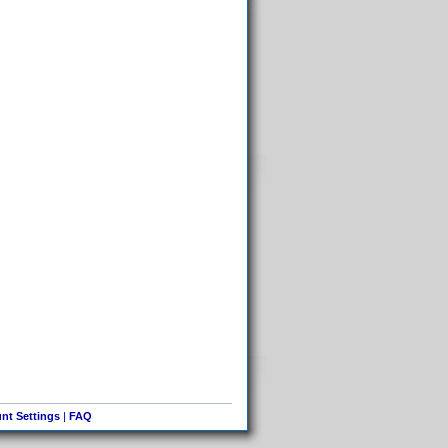
nt Settings
|
FAQ