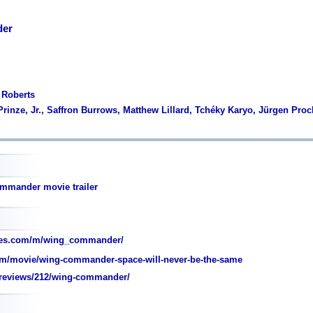
er
 Roberts
 Prinze, Jr., Saffron Burrows, Matthew Lillard, Tchéky Karyo, Jürgen Pr
mmander movie trailer
oes.com/m/wing_commander/
m/movie/wing-commander-space-will-never-be-the-same
reviews/212/wing-commander/