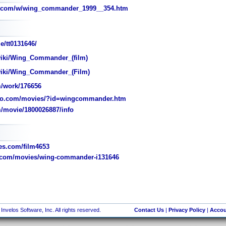
d.com/w/wing_commander_1999__354.htm
e/tt0131646/
wiki/Wing_Commander_(film)
/wiki/Wing_Commander_(Film)
/work/176656
jo.com/movies/?id=wingcommander.htm
/movie/1800026887/info
s.com/film4653
.com/movies/wing-commander-i131646
nvelos Software, Inc. All rights reserved.
Contact Us
|
Privacy Policy
|
Accou