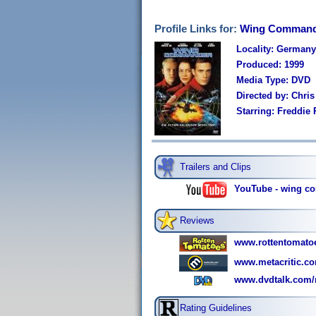
Profile Links for:
Wing Command
Locality: Germany
Produced: 1999
Media Type: DVD
Directed by: Chris
Starring: Freddie
Trailers and Clips
YouTube - wing co
Reviews
www.rottentomat
www.metacritic.co
www.dvdtalk.com/
Rating Guidelines