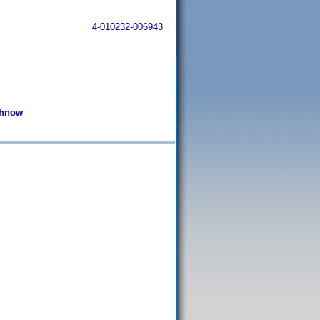
4-010232-006943
ochnow