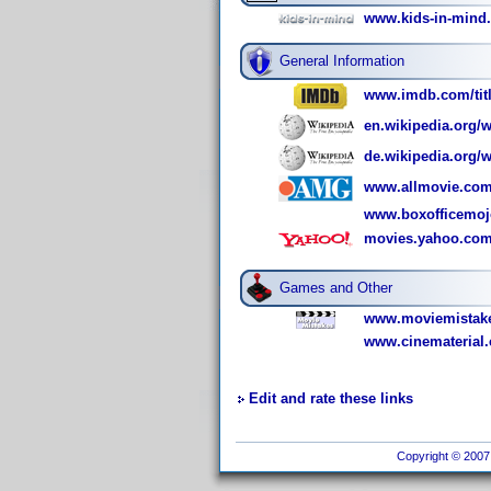
www.kids-in-min
General Information
www.imdb.com/titl
en.wikipedia.org/
de.wikipedia.org
www.allmovie.com
www.boxofficemo
movies.yahoo.com
Games and Other
www.moviemistake
www.cinematerial
Edit and rate these links
Copyright © 2007 I