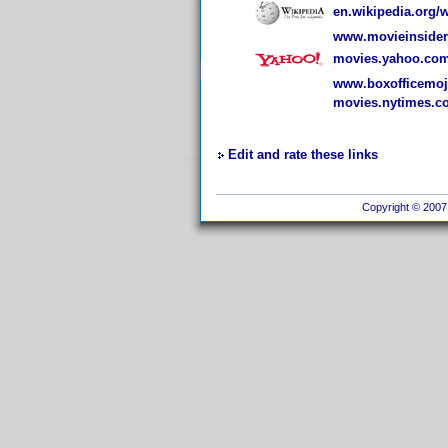
en.wikipedia.org/
www.movieinsider.
movies.yahoo.com
www.boxofficemojo
movies.nytimes.co
Edit and rate these links
Copyright © 2007 I