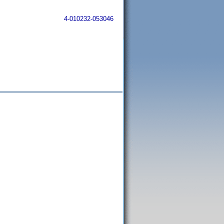
4-010232-053046