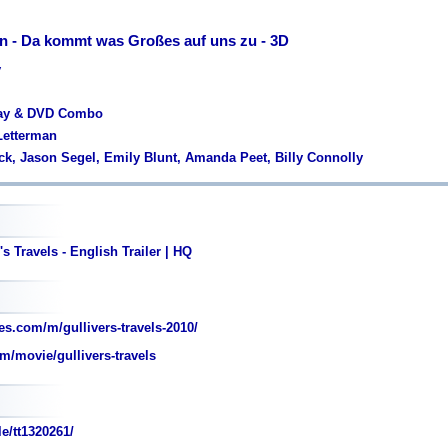
en - Da kommt was Großes auf uns zu - 3D
y
ray & DVD Combo
Letterman
ack, Jason Segel, Emily Blunt, Amanda Peet, Billy Connolly
s Travels - English Trailer | HQ
s.com/m/gullivers-travels-2010/
m/movie/gullivers-travels
e/tt1320261/