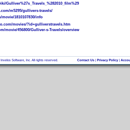
wiki/Gulliver%27s_Travels_%282010_film%29
com/m5295/gullivers-travels/
/movie/1810107830/info
.com/movies/?id=gulliverstravels.htm
m/movie/456800/Gulliver-s-Travels/overview
nvelos Software, Inc. All rights reserved.
Contact Us
|
Privacy Policy
|
Accou