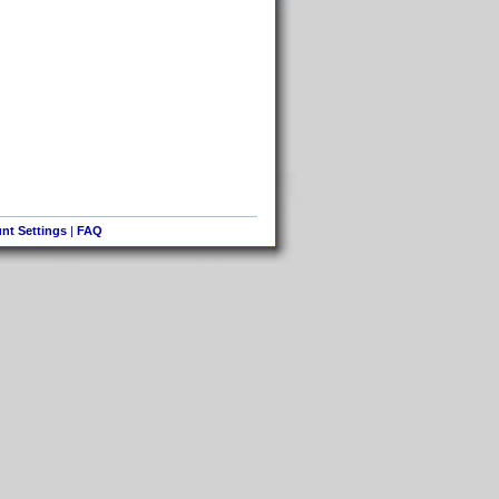
nt Settings
|
FAQ