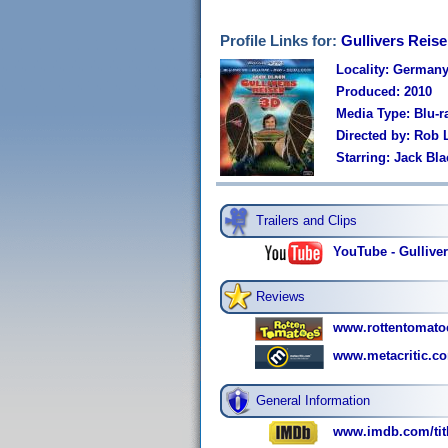
Profile Links for:
Gullivers Reis
Locality: German
Produced: 2010
Media Type: Blu-
Directed by: Rob 
Starring: Jack Bl
Trailers and Clips
YouTube - Gulliver'
Reviews
www.rottentomatoe
www.metacritic.co
General Information
www.imdb.com/titl