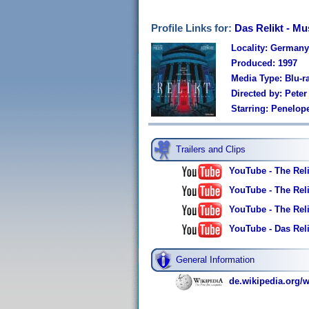
Profile Links for:
Das Relikt - M
Locality: Germany
Produced: 1997
Media Type: Blu-r
Directed by: Pete
Starring: Penelop
Trailers and Clips
YouTube - The Reli
YouTube - The Relic
YouTube - The Relic
YouTube - Das Reli
General Information
de.wikipedia.org/w