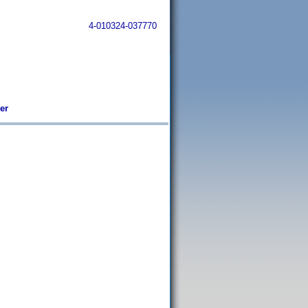
4-010324-037770
er