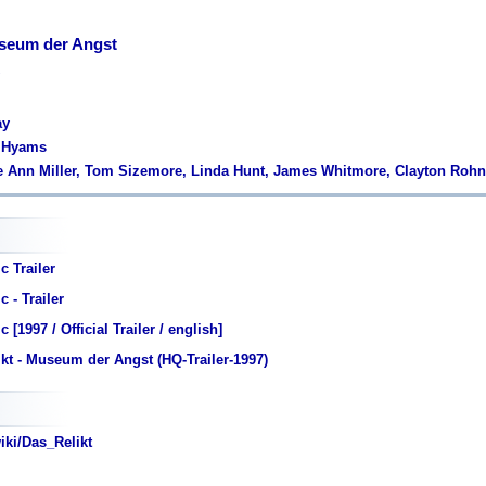
useum der Angst
ay
r Hyams
e Ann Miller, Tom Sizemore, Linda Hunt, James Whitmore, Clayton Rohn
c Trailer
 - Trailer
 [1997 / Official Trailer / english]
kt - Museum der Angst (HQ-Trailer-1997)
iki/Das_Relikt