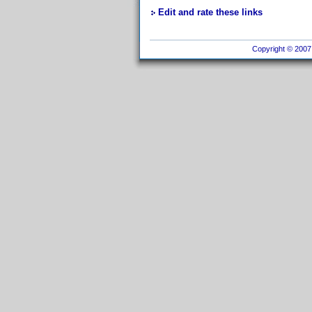
Edit and rate these links
Copyright © 2007 I