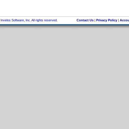
nvelos Software, Inc. All rights reserved.
Contact Us
|
Privacy Policy
|
Accou