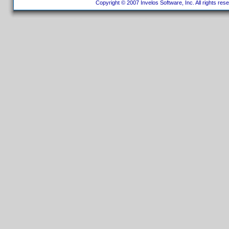
Copyright © 2007 Invelos Software, Inc. All rights res