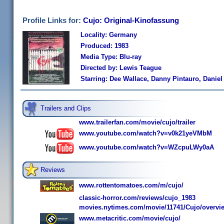
Profile Links for:
Cujo: Original-Kinofassung
Locality: Germany
Produced: 1983
Media Type: Blu-ray
Directed by: Lewis Teague
Starring: Dee Wallace, Danny Pintauro, Daniel
Trailers and Clips
www.trailerfan.com/movie/cujo/trailer
www.youtube.com/watch?v=v0k21yeVMbM
www.youtube.com/watch?v=WZcpuLWy0aA
Reviews
www.rottentomatoes.com/m/cujo/
classic-horror.com/reviews/cujo_1983
movies.nytimes.com/movie/11741/Cujo/overvi
www.metacritic.com/movie/cujo/