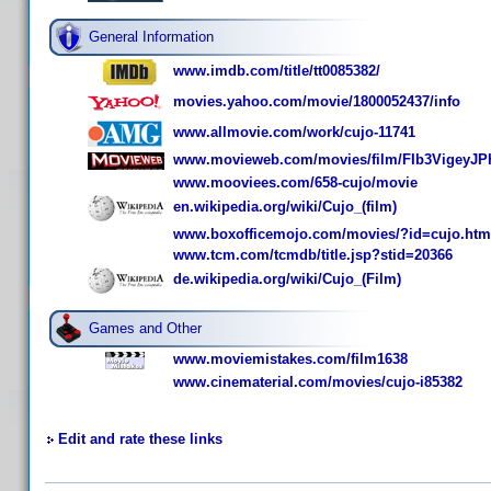
General Information
www.imdb.com/title/tt0085382/
movies.yahoo.com/movie/1800052437/info
www.allmovie.com/work/cujo-11741
www.movieweb.com/movies/film/FIb3VigeyJP
www.mooviees.com/658-cujo/movie
en.wikipedia.org/wiki/Cujo_(film)
www.boxofficemojo.com/movies/?id=cujo.htm
www.tcm.com/tcmdb/title.jsp?stid=20366
de.wikipedia.org/wiki/Cujo_(Film)
Games and Other
www.moviemistakes.com/film1638
www.cinematerial.com/movies/cujo-i85382
Edit and rate these links