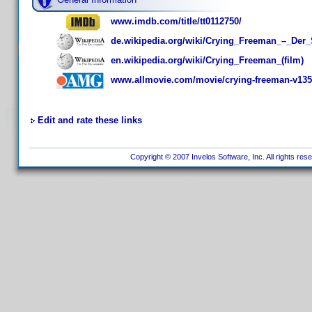
www.imdb.com/title/tt0112750/
de.wikipedia.org/wiki/Crying_Freeman_–_De
en.wikipedia.org/wiki/Crying_Freeman_(film)
www.allmovie.com/movie/crying-freeman-v13
Edit and rate these links
Copyright © 2007 Invelos Software, Inc. All rights res