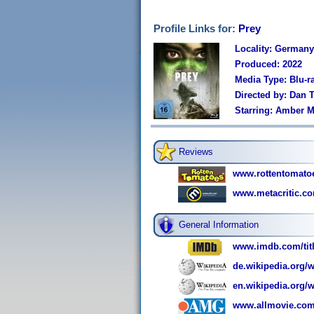
Profile Links for:
Prey
Locality: Germany
Produced: 2022
Media Type: Blu-r
Directed by: Dan 
Starring: Amber M
Reviews
www.rottentomato
www.metacritic.co
General Information
www.imdb.com/titl
de.wikipedia.org/w
en.wikipedia.org/w
www.allmovie.com