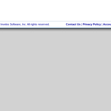
nvelos Software, Inc. All rights reserved.
Contact Us
|
Privacy Policy
|
Accou