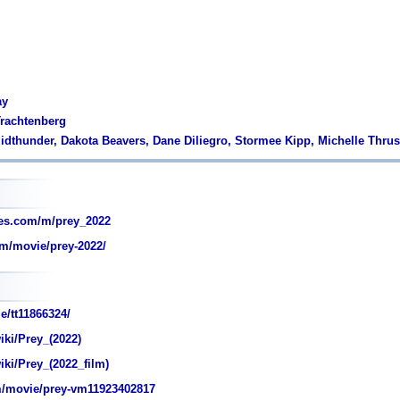
ay
Trachtenberg
idthunder, Dakota Beavers, Dane Diliegro, Stormee Kipp, Michelle Thru
es.com/m/prey_2022
m/movie/prey-2022/
e/tt11866324/
iki/Prey_(2022)
iki/Prey_(2022_film)
/movie/prey-vm11923402817