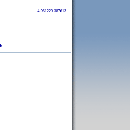
4-061229-387613
sh