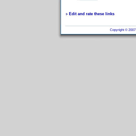
Edit and rate these links
Copyright © 2007 I