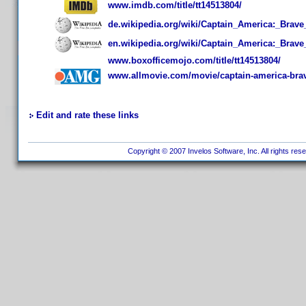
www.imdb.com/title/tt14513804/
de.wikipedia.org/wiki/Captain_America:_Brav
en.wikipedia.org/wiki/Captain_America:_Brav
www.boxofficemojo.com/title/tt14513804/
www.allmovie.com/movie/captain-america-bra
Edit and rate these links
Copyright © 2007 Invelos Software, Inc. All rights res