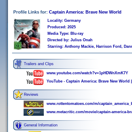
Profile Links for:
Captain America: Brave New World
Locality: Germany
Produced: 2025
Media Type: Blu-ray
Directed by: Julius Onah
Starring: Anthony Mackie, Harrison Ford, Dan
Trailers and Clips
www.youtube.com/watch?v=1pHDWnXmK7Y
YouTube - Captain America: Brave New World | O
Reviews
www.rottentomatoes.com/m/captain_america_
www.metacritic.com/movie/captain-america-br
General Information