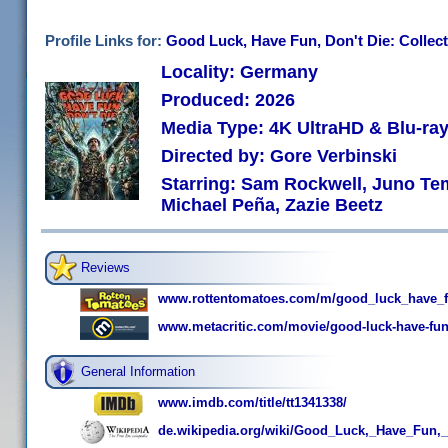
Profile Links for:
Good Luck, Have Fun, Don't Die: Collect
Locality: Germany
Produced: 2026
Media Type: 4K UltraHD & Blu-r
Directed by: Gore Verbinski
Starring: Sam Rockwell, Juno Te
Michael Peña, Zazie Beetz
Reviews
www.rottentomatoes.com/m/good_luck_have_f
www.metacritic.com/movie/good-luck-have-fun
General Information
www.imdb.com/title/tt1341338/
de.wikipedia.org/wiki/Good_Luck,_Have_Fun,_