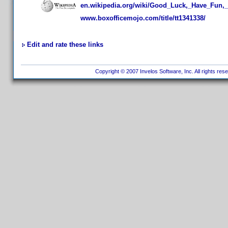
en.wikipedia.org/wiki/Good_Luck,_Have_Fun,_
www.boxofficemojo.com/title/tt1341338/
Edit and rate these links
Copyright © 2007 Invelos Software, Inc. All rights res