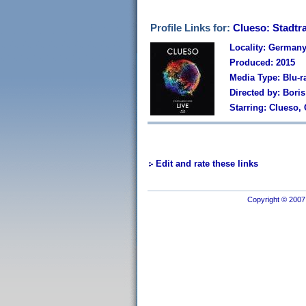
Profile Links for:
Clueso: Stadtra
Locality: German
Produced: 2015
Media Type: Blu-r
Directed by: Bori
Starring: Clueso,
Edit and rate these links
Copyright © 2007 I