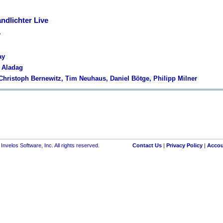
ndlichter Live
y
ay
s Aladag
 Christoph Bernewitz, Tim Neuhaus, Daniel Bötge, Philipp Milner
nvelos Software, Inc. All rights reserved.
Contact Us
|
Privacy Policy
|
Accou