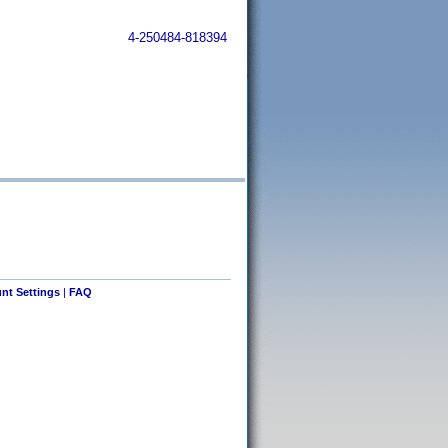
4-250484-818394
nt Settings
|
FAQ