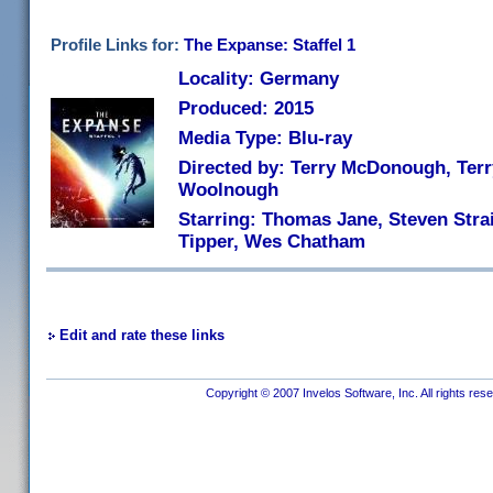
Profile Links for:
The Expanse: Staffel 1
Locality: Germany
Produced: 2015
Media Type: Blu-ray
Directed by: Terry McDonough, Ter
Woolnough
Starring: Thomas Jane, Steven Stra
Tipper, Wes Chatham
Edit and rate these links
Copyright © 2007 Invelos Software, Inc. All rights res