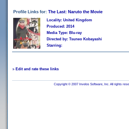
Profile Links for:
The Last: Naruto the Movie
Locality: United Kingdom
Produced: 2014
Media Type: Blu-ray
Directed by: Tsuneo Kobayashi
Starring:
Edit and rate these links
Copyright © 2007 Invelos Software, Inc. All rights res