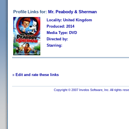
Profile Links for:
Mr. Peabody & Sherman
Locality: United Kingdom
Produced: 2014
Media Type: DVD
Directed by:
Starring:
Edit and rate these links
Copyright © 2007 Invelos Software, Inc. All rights res