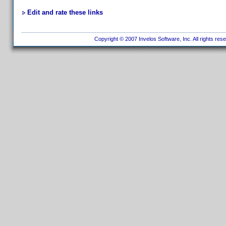
Edit and rate these links
Copyright © 2007 Invelos Software, Inc. All rights res