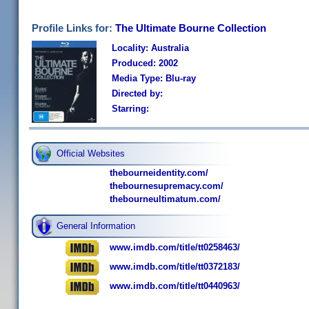
Profile Links for:
The Ultimate Bourne Collection
Locality: Australia
Produced: 2002
Media Type: Blu-ray
Directed by:
Starring:
Official Websites
thebourneidentity.com/
thebournesupremacy.com/
thebourneultimatum.com/
General Information
www.imdb.com/title/tt0258463/
www.imdb.com/title/tt0372183/
www.imdb.com/title/tt0440963/