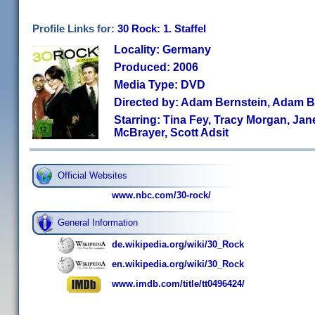
Profile Links for:
30 Rock: 1. Staffel
Locality: Germany
Produced: 2006
Media Type: DVD
Directed by: Adam Bernstein, Adam B
Starring: Tina Fey, Tracy Morgan, Ja
McBrayer, Scott Adsit
Official Websites
www.nbc.com/30-rock/
General Information
de.wikipedia.org/wiki/30_Rock
en.wikipedia.org/wiki/30_Rock
www.imdb.com/title/tt0496424/