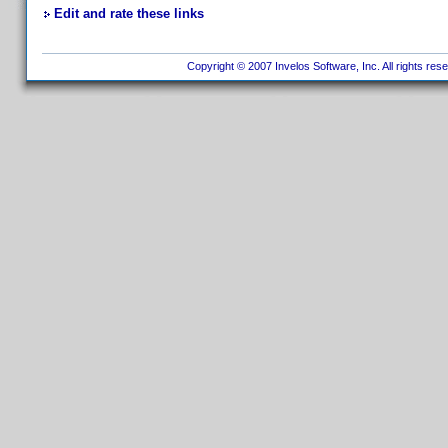
Edit and rate these links
Copyright © 2007 Invelos Software, Inc. All rights res