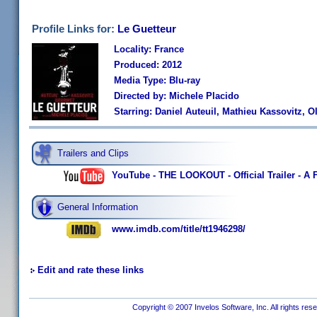
Profile Links for:
Le Guetteur
Locality: France
Produced: 2012
Media Type: Blu-ray
Directed by: Michele Placido
Starring: Daniel Auteuil, Mathieu Kassovitz, 
Trailers and Clips
YouTube - THE LOOKOUT - Official Trailer - A 
General Information
www.imdb.com/title/tt1946298/
Edit and rate these links
Copyright © 2007 Invelos Software, Inc. All rights res