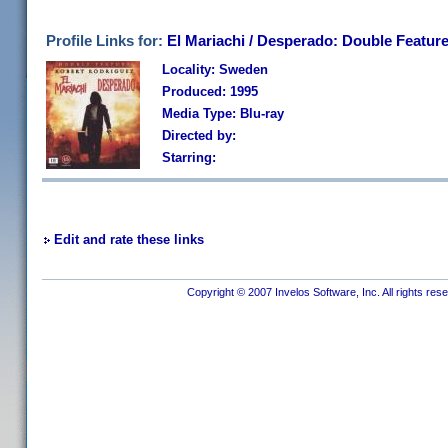
Profile Links for:
El Mariachi / Desperado: Double Featur
Locality: Sweden
Produced: 1995
Media Type: Blu-ray
Directed by:
Starring:
Edit and rate these links
Copyright © 2007 Invelos Software, Inc. All rights res