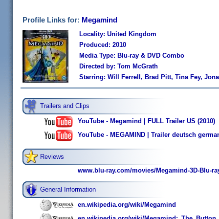
Profile Links for:
Megamind
Locality: United Kingdom
Produced: 2010
Media Type: Blu-ray & DVD Combo
Directed by: Tom McGrath
Starring: Will Ferrell, Brad Pitt, Tina Fey, Jon
Trailers and Clips
YouTube - Megamind | FULL Trailer US (2010)
YouTube - MEGAMIND | Trailer deutsch germa
Reviews
www.blu-ray.com/movies/Megamind-3D-Blu-ray
General Information
en.wikipedia.org/wiki/Megamind
en.wikipedia.org/wiki/Megamind:_The_Butto