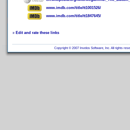
www.imdb.com/title/tt1001526/
www.imdb.com/title/tt1847645/
Edit and rate these links
Copyright © 2007 Invelos Software, Inc. All rights res