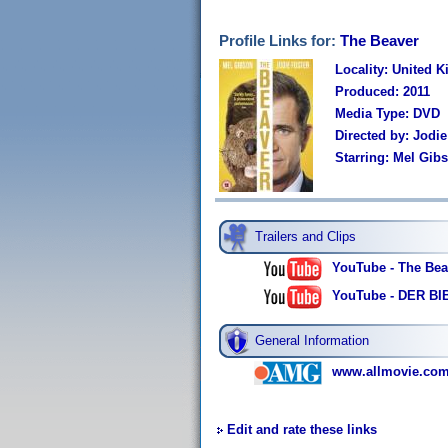
Profile Links for:
The Beaver
Locality: United 
Produced: 2011
Media Type: DVD
Directed by: Jodie
Starring: Mel Gib
Trailers and Clips
YouTube - The Beav
YouTube - DER BIBE
General Information
www.allmovie.com
Edit and rate these links