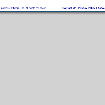
nvelos Software, Inc. All rights reserved.
Contact Us
|
Privacy Policy
|
Accou