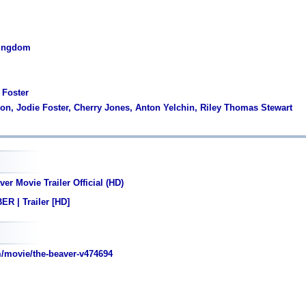
Kingdom
 Foster
son, Jodie Foster, Cherry Jones, Anton Yelchin, Riley Thomas Stewart
er Movie Trailer Official (HD)
R | Trailer [HD]
/movie/the-beaver-v474694