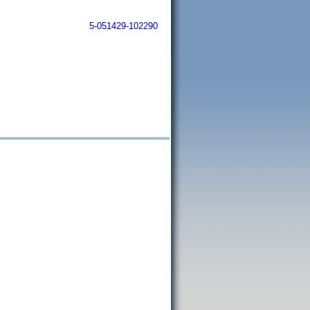
5-051429-102290