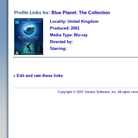
Profile Links for:
Blue Planet: The Collection
Locality: United Kingdom
Produced: 2001
Media Type: Blu-ray
Directed by:
Starring:
Edit and rate these links
Copyright © 2007 Invelos Software, Inc. All rights res