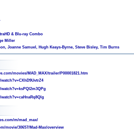
y
ltraHD & Blu-ray Combo
ge Miller
son, Joanne Samuel, Hugh Keays-Byrne, Steve Bisley, Tim Burns
ve.com/movies/MAD_MAX/trailer/P00001821.htm
/watch?v=CXhD9UvtrZ4
/watch?v=ksPQl2m3QPg
/watch?v=caHnaRq8Qlg
oes.com/m/mad_max/
om/movie/30657/Mad-Max/overview