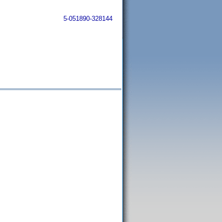
5-051890-328144