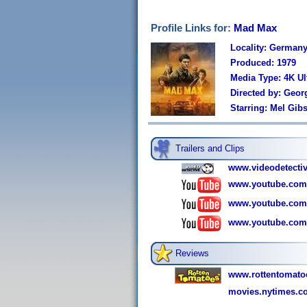
Profile Links for:
Mad Max
Locality: German
Produced: 1979
Media Type: 4K U
Directed by: Geor
Starring: Mel Gib
Trailers and Clips
www.videodetecti
www.youtube.com
www.youtube.com
www.youtube.com
Reviews
www.rottentomat
movies.nytimes.c