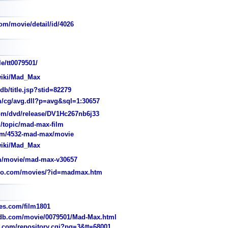
om/movie/detail/id/4026
e/tt0079501/
wiki/Mad_Max
/title.jsp?stid=82279
/cg/avg.dll?p=avg&sql=1:30657
m/dvd/release/DV1Hc267nb6j33
topic/mad-max-film
m/4532-mad-max/movie
wiki/Mad_Max
m/movie/mad-max-v30657
jo.com/movies/?id=madmax.htm
s.com/film1801
b.com/movie/0079501/Mad-Max.html
com/repository.cgi?pg=3&tt=68001