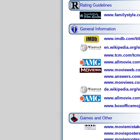
Rating Guidelines
www.familystyle.c
General Information
www.imdb.com/titl
en.wikipedia.org/
www.tcm.com/tcmdb
www.allmovie.com
www.movieweb.co
www.answers.com/
www.mooviees.co
de.wikipedia.org/
www.allmovie.co
www.boxofficemo
Games and Other
www.moviemistake
www.movieposterd
www.moviequotes.