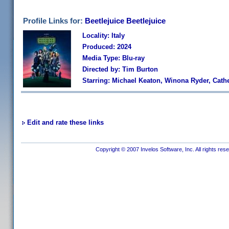
Profile Links for:
Beetlejuice Beetlejuice
Locality: Italy
Produced: 2024
Media Type: Blu-ray
Directed by: Tim Burton
Starring: Michael Keaton, Winona Ryder, Cath
Edit and rate these links
Copyright © 2007 Invelos Software, Inc. All rights res