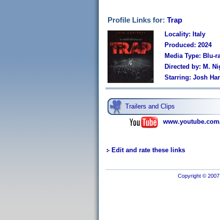
Profile Links for:
Trap
Locality: Italy
Produced: 2024
Media Type: Blu-r
Directed by: M. N
Starring: Josh Har
Trailers and Clips
www.youtube.com
Edit and rate these links
Copyright © 2007 I