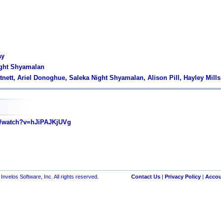
ay
ight Shyamalan
tnett, Ariel Donoghue, Saleka Night Shyamalan, Alison Pill, Hayley Mills
/watch?v=hJiPAJKjUVg
nvelos Software, Inc. All rights reserved.
Contact Us
|
Privacy Policy
|
Accou