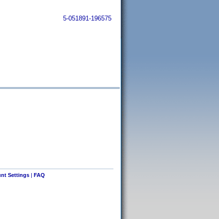
5-051891-196575
nt Settings
|
FAQ