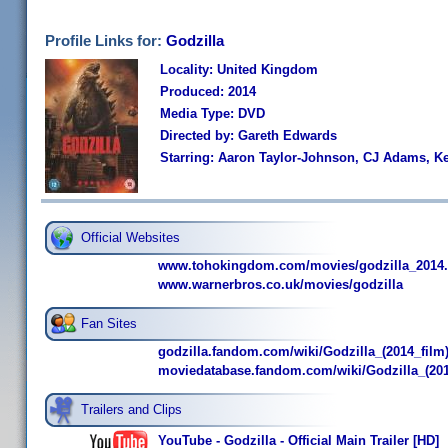
Profile Links for:
Godzilla
Locality: United Kingdom
Produced: 2014
Media Type: DVD
Directed by: Gareth Edwards
Starring: Aaron Taylor-Johnson, CJ Adams, K
Official Websites
www.tohokingdom.com/movies/godzilla_2014.
www.warnerbros.co.uk/movies/godzilla
Fan Sites
godzilla.fandom.com/wiki/Godzilla_(2014_film
moviedatabase.fandom.com/wiki/Godzilla_(201
Trailers and Clips
YouTube - Godzilla - Official Main Trailer [HD]