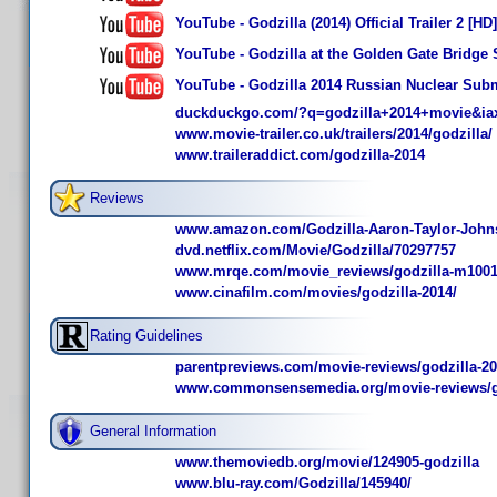
YouTube - Godzilla (2014) Official Trailer 2 [HD]
YouTube - Godzilla at the Golden Gate Bridge S
YouTube - Godzilla 2014 Russian Nuclear Sub
duckduckgo.com/?q=godzilla+2014+movie&ia
www.movie-trailer.co.uk/trailers/2014/godzilla/
www.traileraddict.com/godzilla-2014
Reviews
www.amazon.com/Godzilla-Aaron-Taylor-John
dvd.netflix.com/Movie/Godzilla/70297757
www.mrqe.com/movie_reviews/godzilla-m100
www.cinafilm.com/movies/godzilla-2014/
Rating Guidelines
parentpreviews.com/movie-reviews/godzilla-2
www.commonsensemedia.org/movie-reviews/go
General Information
www.themoviedb.org/movie/124905-godzilla
www.blu-ray.com/Godzilla/145940/