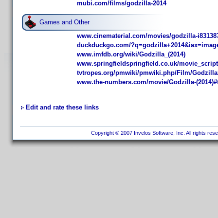
mubi.com/films/godzilla-2014
Games and Other
www.cinematerial.com/movies/godzilla-i83138
duckduckgo.com/?q=godzilla+2014&iax=imag
www.imfdb.org/wiki/Godzilla_(2014)
www.springfieldspringfield.co.uk/movie_scrip
tvtropes.org/pmwiki/pmwiki.php/Film/Godzill
www.the-numbers.com/movie/Godzilla-(2014)
Edit and rate these links
Copyright © 2007 Invelos Software, Inc. All rights res