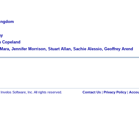
Kingdom
ay
in Copeland
Mara, Jennifer Morrison, Stuart Allan, Sachie Alessio, Geoffrey Arend
nvelos Software, Inc. All rights reserved.
Contact Us
|
Privacy Policy
|
Accou