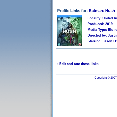
Profile Links for:
Batman: Hush
Locality: United 
Produced: 2019
Media Type: Blu-r
Directed by: Just
Starring: Jason O'
Edit and rate these links
Copyright © 2007 I