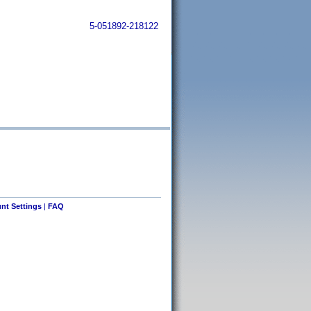
5-051892-218122
nt Settings
|
FAQ