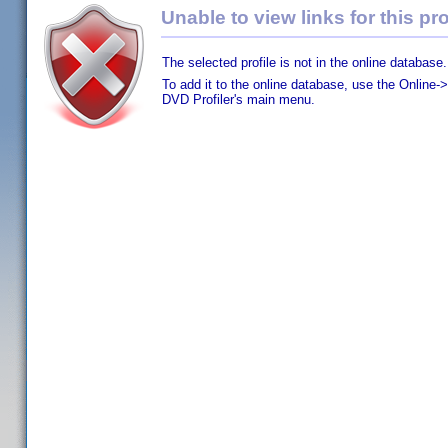
Unable to view links for this pro
The selected profile is not in the online database.
To add it to the online database, use the Online->
DVD Profiler's main menu.