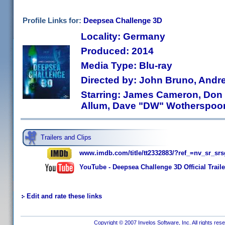
Profile Links for:
Deepsea Challenge 3D
Locality: Germany
Produced: 2014
Media Type: Blu-ray
Directed by: John Bruno, Andr
Starring: James Cameron, Don
Allum, Dave "DW" Wotherspoo
Trailers and Clips
www.imdb.com/title/tt2332883/?ref_=nv_sr_s
YouTube - Deepsea Challenge 3D Official Trai
Edit and rate these links
Copyright © 2007 Invelos Software, Inc. All rights res