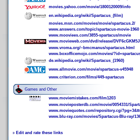
movies.yahoo.com/movie/1800120009/info
en.wikipedia.org/wiki/Spartacus_(film)
movies.msn.com/movies/movie/spartacus.2/
www.answers.com/topic/spartacus-movie-1960
www.mooviees.com/3855-spartacus/movie
www.movieweb.com/dvd/release/DVF6cGKM5J
www.vroma.org/~bmcmanus/spartacus.html
www.boxofficemojo.com/movies/?id=spartacu
de.wikipedia.org/wiki/Spartacus_(1960)
www.allmovie.com/movie/spartacus-v45948
www.criterion.com/films/449-spartacus
Games and Other
www.moviemistakes.com/film1203
www.movieposterdb.com/movie/0054331/Spart
www.moviequotes.com/repository.cgi?pg=3&tt
www.blu-ray.com/movies/Spartacus-Blu-ray/13
Edit and rate these links