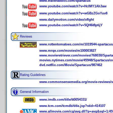
www.traileraddict.com/spartacus
www.youtube.com/watch?v=HcIMY1Ah3aw
www.youtube.com/watch?v=wGBzZGoYuv8
www.dailymotion.com/video/xflght
www.youtube.com/watch?v=5QH6t8ptijY
Reviews
www.rottentomatoes.com/m/1019544-spartacus
www.mrqe.com/movies/m100003827
www.movieretriever.com/movies/768030/Spart
movies.nytimes.com/movie/45948/Spartacus/o
dvd.netflix.com/Movie/Spartacus/987462
Rating Guidelines
www.commonsensemedia.org/movie-reviews/s
General Information
www.imdb.com/title/tt0054331/
www.tcm.com/tcmdb/title.jsp?stid=414107
www.allmovie.com/cg/avg.dll?p=avg&sql=1:45