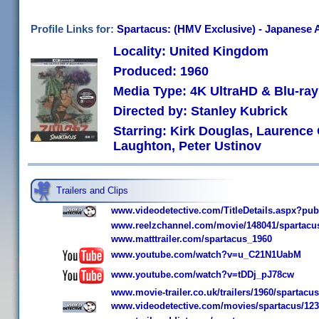
Profile Links for:
Spartacus: (HMV Exclusive) - Japanese A
Locality: United Kingdom
Produced: 1960
Media Type: 4K UltraHD & Blu-r
Directed by: Stanley Kubrick
Starring: Kirk Douglas, Laurence
Laughton, Peter Ustinov
Trailers and Clips
www.videodetective.com/TitleDetails.aspx?pu
www.reelzchannel.com/movie/148041/spartacu
www.matttrailer.com/spartacus_1960
www.youtube.com/watch?v=u_C21N1UabM
www.youtube.com/watch?v=tDDj_pJ78cw
www.movie-trailer.co.uk/trailers/1960/spartacus
www.videodetective.com/movies/spartacus/12