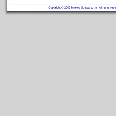
Copyright © 2007 Invelos Software, Inc. All rights res