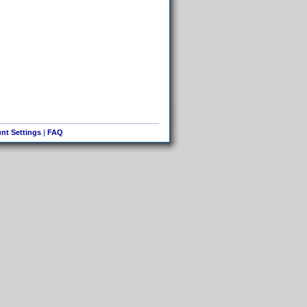
nt Settings
|
FAQ