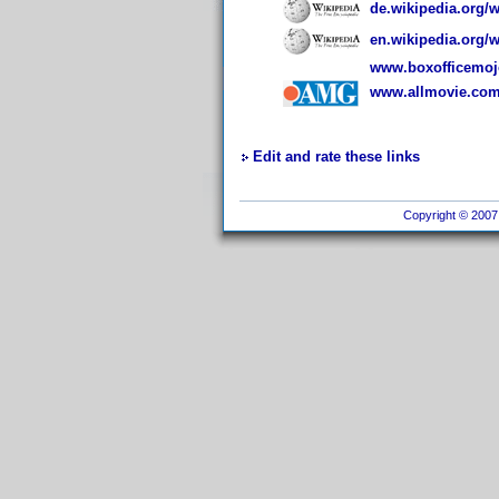
de.wikipedia.org/
en.wikipedia.org/
www.boxofficemojo
www.allmovie.com/
Edit and rate these links
Copyright © 2007 I