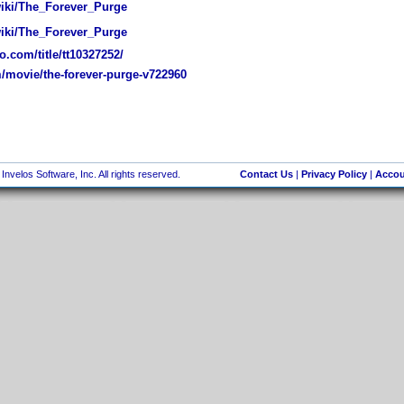
wiki/The_Forever_Purge
wiki/The_Forever_Purge
.com/title/tt10327252/
movie/the-forever-purge-v722960
nvelos Software, Inc. All rights reserved.
Contact Us
|
Privacy Policy
|
Accou