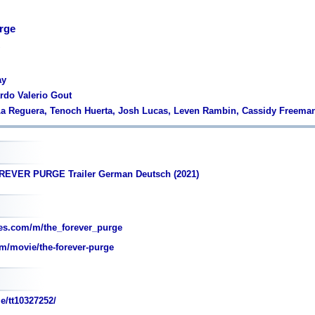
rge
ay
ardo Valerio Gout
La Reguera, Tenoch Huerta, Josh Lucas, Leven Rambin, Cassidy Freema
REVER PURGE Trailer German Deutsch (2021)
es.com/m/the_forever_purge
m/movie/the-forever-purge
e/tt10327252/