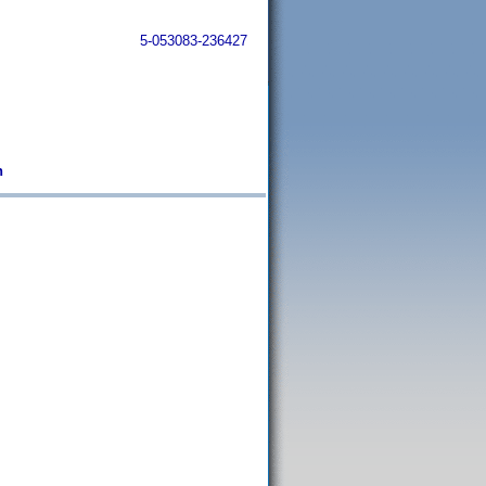
5-053083-236427
n