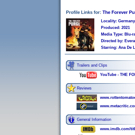
Profile Links for:
The Forever Pu
Locality: Germany
Produced: 2021
Media Type: Blu-r
Directed by: Ever
Starring: Ana De 
Trailers and Clips
YouTube - THE FO
Reviews
www.rottentomato
www.metacritic.co
General Information
www.imdb.com/titl