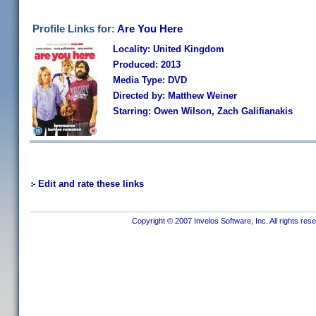
Profile Links for:
Are You Here
Locality: United Kingdom
Produced: 2013
Media Type: DVD
Directed by: Matthew Weiner
Starring: Owen Wilson, Zach Galifianakis
Edit and rate these links
Copyright © 2007 Invelos Software, Inc. All rights res