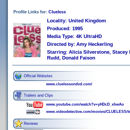
Profile Links for:
Clueless
Locality: United Kingdom
Produced: 1995
Media Type: 4K UltraHD
Directed by: Amy Heckerling
Starring: Alicia Silverstone, Stacey
Rudd, Donald Faison
Official Websites
www.cluelessondvd.com/
Trailers and Clips
www.youtube.com/watch?v=yHDcD_xhwAo
www.videodetective.com/movies/CLUELESS/tr
Reviews