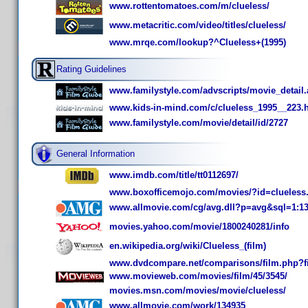
www.rottentomatoes.com/m/clueless/
www.metacritic.com/video/titles/clueless/
www.mrqe.com/lookup?^Clueless+(1995)
Rating Guidelines
www.familystyle.com/advscripts/movie_detail
www.kids-in-mind.com/c/clueless_1995__223.
www.familystyle.com/movie/detail/id/2727
General Information
www.imdb.com/title/tt0112697/
www.boxofficemojo.com/movies/?id=clueless
www.allmovie.com/cg/avg.dll?p=avg&sql=1:1
movies.yahoo.com/movie/1800240281/info
en.wikipedia.org/wiki/Clueless_(film)
www.dvdcompare.net/comparisons/film.php?f
www.movieweb.com/movies/film/45/3545/
movies.msn.com/movies/movie/clueless/
www.allmovie.com/work/134935