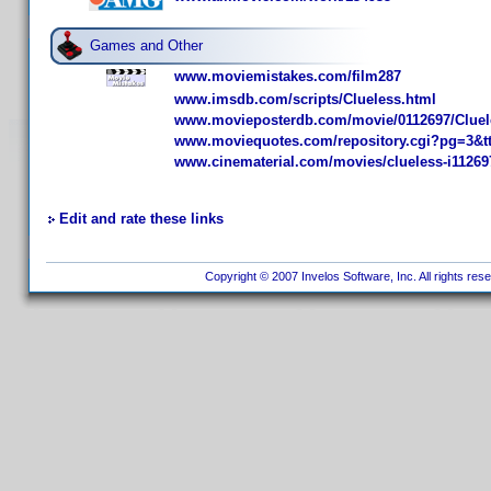
Games and Other
www.moviemistakes.com/film287
www.imsdb.com/scripts/Clueless.html
www.movieposterdb.com/movie/0112697/Cluel
www.moviequotes.com/repository.cgi?pg=3&t
www.cinematerial.com/movies/clueless-i11269
Edit and rate these links
Copyright © 2007 Invelos Software, Inc. All rights res