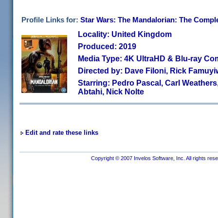
Profile Links for:
Star Wars: The Mandalorian: The Complet
Locality: United Kingdom
Produced: 2019
Media Type: 4K UltraHD & Blu-ray C
Directed by: Dave Filoni, Rick Famu
Starring: Pedro Pascal, Carl Weather
Abtahi, Nick Nolte
Edit and rate these links
Copyright © 2007 Invelos Software, Inc. All rights res